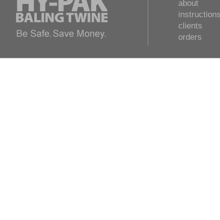
about
instruction
clients
orders