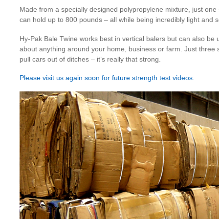
Made from a specially designed polypropylene mixture, just one
can hold up to 800 pounds – all while being incredibly light and s
Hy-Pak Bale Twine works best in vertical balers but can also be u
about anything around your home, business or farm. Just three 
pull cars out of ditches – it’s really that strong.
Please visit us again soon for future strength test videos.