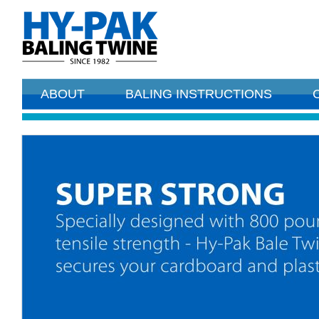
ABOUT
BALING INSTRUCTIONS