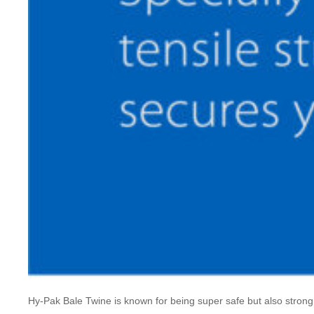
Hy-Pak Bale Twine is known for being super safe but also strong