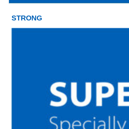
STRONG